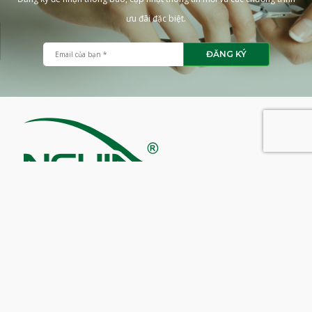
ưu đãi đặc biệt.
ĐĂNG KÝ
CÔNG TY CỔ PHẦN KỀM NGHĨA