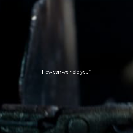
How can we help you?