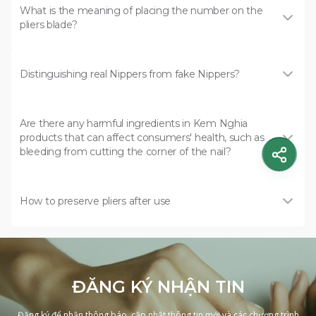
What is the meaning of placing the number on the
pliers blade?
Distinguishing real Nippers from fake Nippers?
Are there any harmful ingredients in Kem Nghia
products that can affect consumers' health, such as
bleeding from cutting the corner of the nail?
How to preserve pliers after use
ĐĂNG KÝ NHẬN TIN
Đăng ký để nhận thông báo, cập nhật thông tin mới và các chương trình