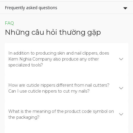
Frequently asked questions
FAQ
Những câu hỏi thường gặp
In addition to producing skin and nail clippers, does
Kem Nghia Company also produce any other
specialized tools?
How are cuticle nippers different from nail cutters?
Can I use cuticle nippers to cut my nails?
What is the meaning of the product code symbol on
the packaging?